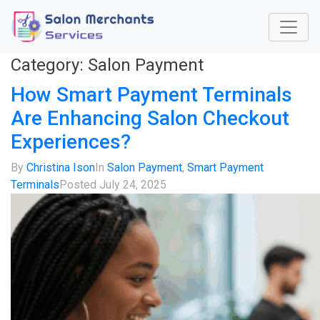
Category:
Salon Payment
How Smart Payment Terminals
Are Enhancing Salon Checkout
Experiences?
By
Christina Ison
In
Salon Payment
,
Smart Payment
Terminals
Posted
July 24, 2025