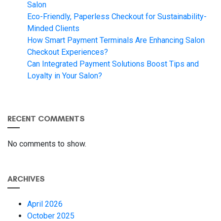
Salon
Eco-Friendly, Paperless Checkout for Sustainability-
Minded Clients
How Smart Payment Terminals Are Enhancing Salon
Checkout Experiences?
Can Integrated Payment Solutions Boost Tips and
Loyalty in Your Salon?
RECENT COMMENTS
No comments to show.
ARCHIVES
April 2026
October 2025