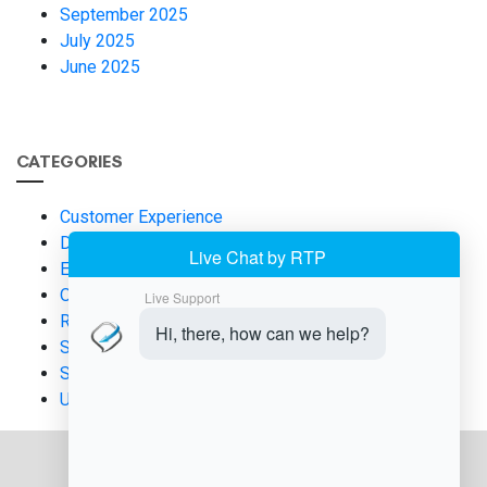
September 2025
July 2025
June 2025
CATEGORIES
Customer Experience
Digital Payments
Eco-Friendly Business Practices
Operational Efficiency
Retail Technology
Salon Payment
Smart Payment Terminals
Uncategorized