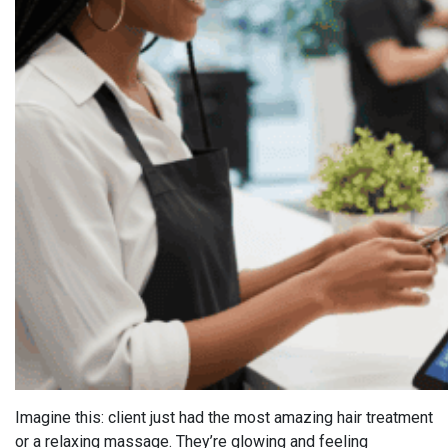
Imagine this: client just had the most amazing hair treatment
or a relaxing massage. They’re glowing and feeling