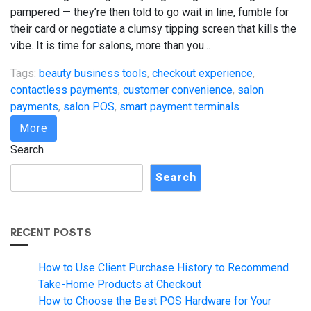
pampered — they’re then told to go wait in line, fumble for
their card or negotiate a clumsy tipping screen that kills the
vibe. It is time for salons, more than you...
Tags:
beauty business tools
,
checkout experience
,
contactless payments
,
customer convenience
,
salon
payments
,
salon POS
,
smart payment terminals
More
Search
Search
RECENT POSTS
How to Use Client Purchase History to Recommend
Take-Home Products at Checkout
How to Choose the Best POS Hardware for Your