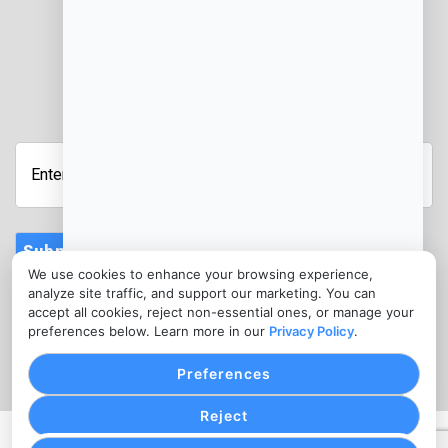
JOIN OUR NEWSLETTER
Enter
Your
Email
Address
Submit
We use cookies to enhance your browsing experience,
CONTACT
analyze site traffic, and support our marketing. You can
info@salon-merchants-services.com
accept all cookies, reject non-essential ones, or manage your
preferences below. Learn more in our
Privacy Policy
.
(346) 787-0010
Preferences
Reject
PRIVACY POLICY
COOKIE SETTINGS
TERMS OF SERVICE