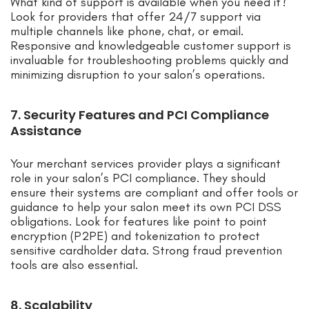
What kind of support is available when you need it?
Look for providers that offer 24/7 support via
multiple channels like phone, chat, or email.
Responsive and knowledgeable customer support is
invaluable for troubleshooting problems quickly and
minimizing disruption to your salon’s operations.
7. Security Features and PCI Compliance
Assistance
Your merchant services provider plays a significant
role in your salon’s PCI compliance. They should
ensure their systems are compliant and offer tools or
guidance to help your salon meet its own PCI DSS
obligations. Look for features like point to point
encryption (P2PE) and tokenization to protect
sensitive cardholder data. Strong fraud prevention
tools are also essential.
8. Scalability