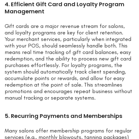
4. Efficient Gift Card and Loyalty Program
Management
Gift cards are a major revenue stream for salons,
and loyalty programs are key for client retention.
Your merchant services, particularly when integrated
with your POS, should seamlessly handle both. This
means real time tracking of gift card balances, easy
redemption, and the ability to process new gift card
purchases effortlessly. For loyalty programs, the
system should automatically track client spending,
accumulate points or rewards, and allow for easy
redemption at the point of sale. This streamlines
promotions and encourages repeat business without
manual tracking or separate systems.
5. Recurring Payments and Memberships
Many salons offer membership programs for regular
services (e.g., monthly blowouts, tanning packages)