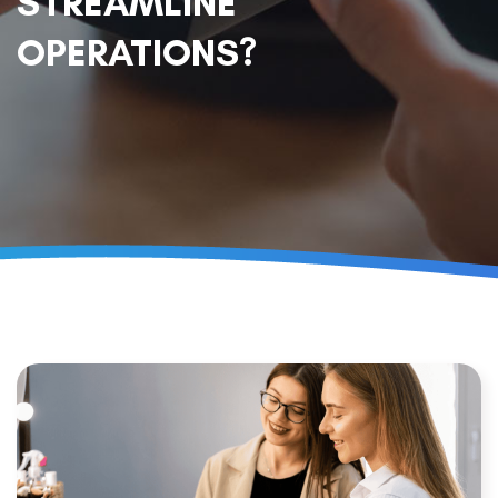
STREAMLINE
OPERATIONS?