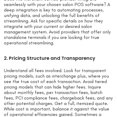
seamlessly with your chosen salon POS software? A
deep integration is key to automating processes,
unifying data, and unlocking the full benefits of
streamlining. Ask for specific details on how they
integrate with your current or desired salon
management system. Avoid providers that offer only
standalone terminals if you are looking for true
operational streamlining.
2. Pricing Structure and Transparency
Understand all fees involved. Look for transparent
pricing models, such as interchange plus, where you
see the true cost of each transaction. Avoid tiered
pricing models that can hide higher fees. Inquire
about monthly fees, per transaction fees, batch
fees, PCI compliance fees, chargeback fees, and any
other potential charges. Get a full, itemized quote.
While cost is important, balance it against the value
of operational efficiencies gained. Sometimes a