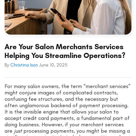
Are Your Salon Merchants Services
Helping You Streamline Operations?
By
Christina Ison
June 10, 2025
For many salon owners, the term “merchant services”
might conjure images of complicated contracts,
confusing fee structures, and the necessary but
often unglamorous backend of payment processing.
It is the invisible engine that allows your salon to
accept credit card payments, a fundamental part of
doing business. However, if your merchant services
are
just
processing payments, you might be missing a