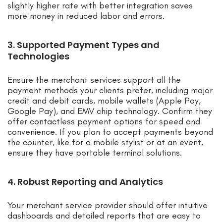
slightly higher rate with better integration saves
more money in reduced labor and errors.
3. Supported Payment Types and
Technologies
Ensure the merchant services support all the
payment methods your clients prefer, including major
credit and debit cards, mobile wallets (Apple Pay,
Google Pay), and EMV chip technology. Confirm they
offer contactless payment options for speed and
convenience. If you plan to accept payments beyond
the counter, like for a mobile stylist or at an event,
ensure they have portable terminal solutions.
4. Robust Reporting and Analytics
Your merchant service provider should offer intuitive
dashboards and detailed reports that are easy to