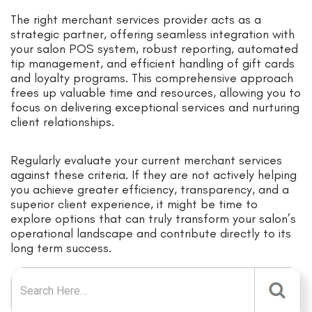
The right merchant services provider acts as a
strategic partner, offering seamless integration with
your salon POS system, robust reporting, automated
tip management, and efficient handling of gift cards
and loyalty programs. This comprehensive approach
frees up valuable time and resources, allowing you to
focus on delivering exceptional services and nurturing
client relationships.
Regularly evaluate your current merchant services
against these criteria. If they are not actively helping
you achieve greater efficiency, transparency, and a
superior client experience, it might be time to
explore options that can truly transform your salon’s
operational landscape and contribute directly to its
long term success.
Search for: