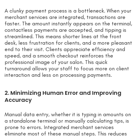
A clunky payment process is a bottleneck. When your
merchant services are integrated, transactions are
faster. The amount instantly appears on the terminal,
contactless payments are accepted, and tipping is
streamlined. This means shorter lines at the front
desk, less frustration for clients, and a more pleasant
end to their visit. Clients appreciate efficiency and
speed, and a smooth checkout reinforces the
professional image of your salon. This quick
turnaround allows your staff to focus more on client
interaction and less on processing payments.
2. Minimizing Human Error and Improving
Accuracy
Manual data entry, whether it is typing in amounts on
a standalone terminal or manually calculating tips, is
prone to errors. Integrated merchant services
eliminate most of these manual steps. This reduces