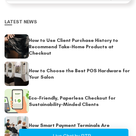
LATEST NEWS
How to Use Client Purchase History to
Recommend Take-Home Products at
Checkout
How to Choose the Best POS Hardware for
Your Salon
Eco-Friendly, Paperless Checkout for
Sustainability-Minded Clients
How Smart Payment Terminals Are
Enhancing Salon Checkout Experiences?