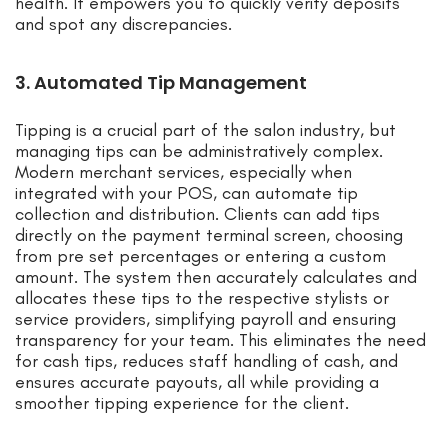
health. It empowers you to quickly verify deposits
and spot any discrepancies.
3. Automated Tip Management
Tipping is a crucial part of the salon industry, but
managing tips can be administratively complex.
Modern merchant services, especially when
integrated with your POS, can automate tip
collection and distribution. Clients can add tips
directly on the payment terminal screen, choosing
from pre set percentages or entering a custom
amount. The system then accurately calculates and
allocates these tips to the respective stylists or
service providers, simplifying payroll and ensuring
transparency for your team. This eliminates the need
for cash tips, reduces staff handling of cash, and
ensures accurate payouts, all while providing a
smoother tipping experience for the client.