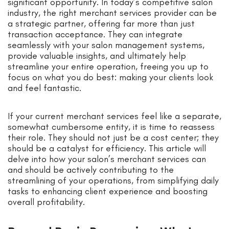
significant opportunity. In today’s competitive salon
industry, the right merchant services provider can be
a strategic partner, offering far more than just
transaction acceptance. They can integrate
seamlessly with your salon management systems,
provide valuable insights, and ultimately help
streamline your entire operation, freeing you up to
focus on what you do best: making your clients look
and feel fantastic.
If your current merchant services feel like a separate,
somewhat cumbersome entity, it is time to reassess
their role. They should not just be a cost center; they
should be a catalyst for efficiency. This article will
delve into how your salon’s merchant services can
and should be actively contributing to the
streamlining of your operations, from simplifying daily
tasks to enhancing client experience and boosting
overall profitability.