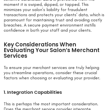
moment it is swiped, dipped, or tapped. This
minimizes your salon’s liability for fraudulent
transactions and protects your clients’ data, which is
paramount for maintaining trust and avoiding costly
breaches. A secure payment environment instills
confidence in both your staff and your clients.
Key Considerations When
Evaluating Your Salon’s Merchant
Services
To ensure your merchant services are truly helping
you streamline operations, consider these crucial
factors when choosing or evaluating your provider.
1. Integration Capabilities
This is perhaps the most important consideration.
Does the merchant service provider integrate