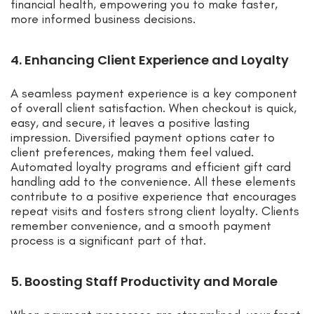
financial health, empowering you to make faster,
more informed business decisions.
4. Enhancing Client Experience and Loyalty
A seamless payment experience is a key component
of overall client satisfaction. When checkout is quick,
easy, and secure, it leaves a positive lasting
impression. Diversified payment options cater to
client preferences, making them feel valued.
Automated loyalty programs and efficient gift card
handling add to the convenience. All these elements
contribute to a positive experience that encourages
repeat visits and fosters strong client loyalty. Clients
remember convenience, and a smooth payment
process is a significant part of that.
5. Boosting Staff Productivity and Morale