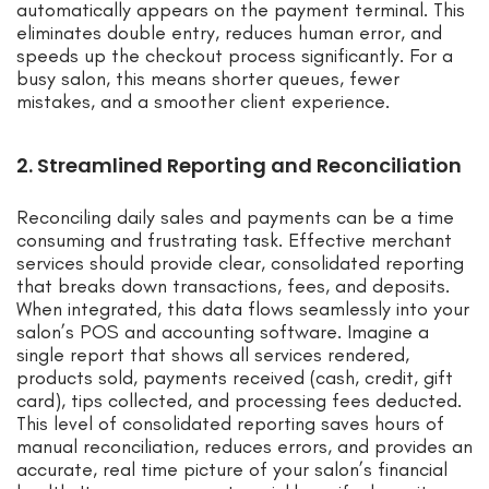
automatically appears on the payment terminal. This
eliminates double entry, reduces human error, and
speeds up the checkout process significantly. For a
busy salon, this means shorter queues, fewer
mistakes, and a smoother client experience.
2. Streamlined Reporting and Reconciliation
Reconciling daily sales and payments can be a time
consuming and frustrating task. Effective merchant
services should provide clear, consolidated reporting
that breaks down transactions, fees, and deposits.
When integrated, this data flows seamlessly into your
salon’s POS and accounting software. Imagine a
single report that shows all services rendered,
products sold, payments received (cash, credit, gift
card), tips collected, and processing fees deducted.
This level of consolidated reporting saves hours of
manual reconciliation, reduces errors, and provides an
accurate, real time picture of your salon’s financial