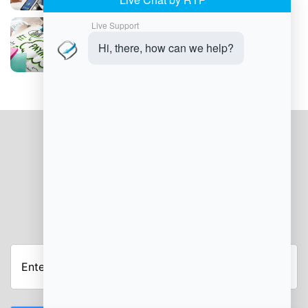
Can Integrated Payment Solutions Boost
Tips and Loyalty in Your Salon?
JOIN OUR NEWSLETTER
Enter
Your
Email
Address