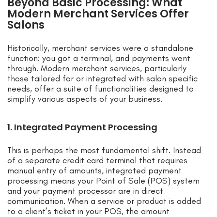
Beyond Basic Processing: What
Modern Merchant Services Offer
Salons
Historically, merchant services were a standalone
function: you got a terminal, and payments went
through. Modern merchant services, particularly
those tailored for or integrated with salon specific
needs, offer a suite of functionalities designed to
simplify various aspects of your business.
1. Integrated Payment Processing
This is perhaps the most fundamental shift. Instead
of a separate credit card terminal that requires
manual entry of amounts, integrated payment
processing means your Point of Sale (POS) system
and your payment processor are in direct
communication. When a service or product is added
to a client’s ticket in your POS, the amount