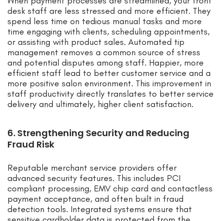
When payment processes are streamlined, your front
desk staff are less stressed and more efficient. They
spend less time on tedious manual tasks and more
time engaging with clients, scheduling appointments,
or assisting with product sales. Automated tip
management removes a common source of stress
and potential disputes among staff. Happier, more
efficient staff lead to better customer service and a
more positive salon environment. This improvement in
staff productivity directly translates to better service
delivery and ultimately, higher client satisfaction.
6. Strengthening Security and Reducing
Fraud Risk
Reputable merchant service providers offer
advanced security features. This includes PCI
compliant processing, EMV chip card and contactless
payment acceptance, and often built in fraud
detection tools. Integrated systems ensure that
sensitive cardholder data is protected from the