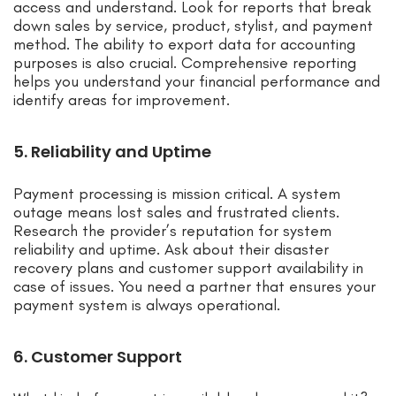
access and understand. Look for reports that break
down sales by service, product, stylist, and payment
method. The ability to export data for accounting
purposes is also crucial. Comprehensive reporting
helps you understand your financial performance and
identify areas for improvement.
5. Reliability and Uptime
Payment processing is mission critical. A system
outage means lost sales and frustrated clients.
Research the provider’s reputation for system
reliability and uptime. Ask about their disaster
recovery plans and customer support availability in
case of issues. You need a partner that ensures your
payment system is always operational.
6. Customer Support