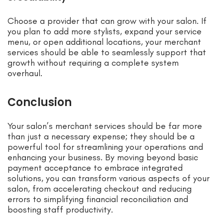
Choose a provider that can grow with your salon. If
you plan to add more stylists, expand your service
menu, or open additional locations, your merchant
services should be able to seamlessly support that
growth without requiring a complete system
overhaul.
Conclusion
Your salon’s merchant services should be far more
than just a necessary expense; they should be a
powerful tool for streamlining your operations and
enhancing your business. By moving beyond basic
payment acceptance to embrace integrated
solutions, you can transform various aspects of your
salon, from accelerating checkout and reducing
errors to simplifying financial reconciliation and
boosting staff productivity.