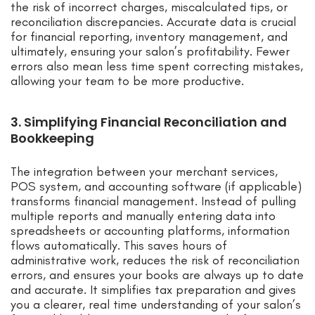
the risk of incorrect charges, miscalculated tips, or
reconciliation discrepancies. Accurate data is crucial
for financial reporting, inventory management, and
ultimately, ensuring your salon’s profitability. Fewer
errors also mean less time spent correcting mistakes,
allowing your team to be more productive.
3. Simplifying Financial Reconciliation and
Bookkeeping
The integration between your merchant services,
POS system, and accounting software (if applicable)
transforms financial management. Instead of pulling
multiple reports and manually entering data into
spreadsheets or accounting platforms, information
flows automatically. This saves hours of
administrative work, reduces the risk of reconciliation
errors, and ensures your books are always up to date
and accurate. It simplifies tax preparation and gives
you a clearer, real time understanding of your salon’s