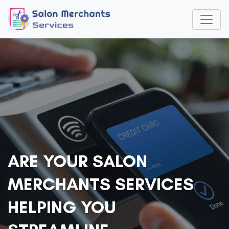
ARE YOUR SALON
MERCHANTS SERVICES
HELPING YOU