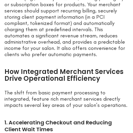
or subscription boxes for products. Your merchant
services should support recurring billing, securely
storing client payment information (in a PCI
compliant, tokenized format) and automatically
charging them at predefined intervals. This
automates a significant revenue stream, reduces
administrative overhead, and provides a predictable
income for your salon. It also offers convenience for
clients who prefer automatic payments.
How Integrated Merchant Services
Drive Operational Efficiency
The shift from basic payment processing to
integrated, feature rich merchant services directly
impacts several key areas of your salon’s operations.
1. Accelerating Checkout and Reducing
Client Wait Times