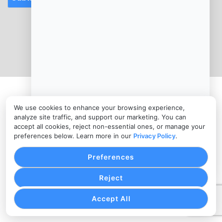
CONTACT
info@salon-merchants-services.com
(346) 787-0010
PRIVACY POLICY
COOKIE SETTINGS
TERMS OF SERVICE
Copyright © Salon Merchants Services, 2026. All Rights
We use cookies to enhance your browsing experience,
Reserved.
analyze site traffic, and support our marketing. You can
accept all cookies, reject non-essential ones, or manage your
preferences below. Learn more in our
Privacy Policy
.
Preferences
Reject
Accept All