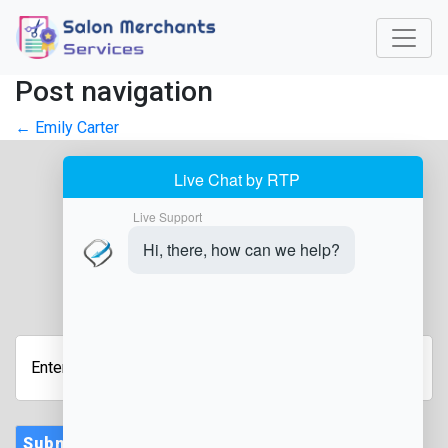
Post navigation
←
Emily Carter
JOIN OUR NEWSLETTER
Enter
Your
Email
Address
Submit